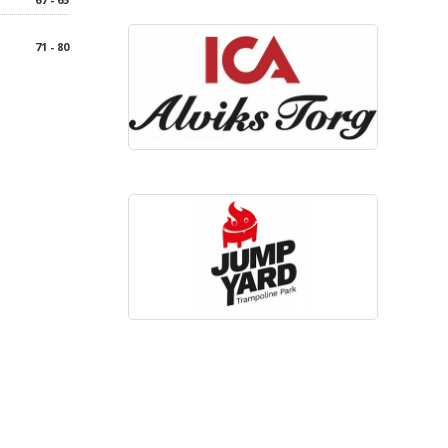
71 - 80