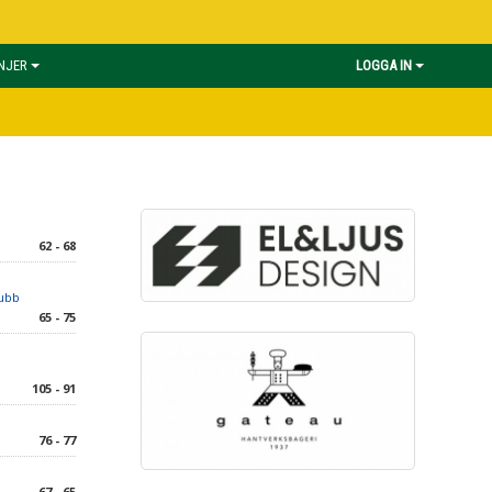
INJER
LOGGA IN
62 - 68
lubb
65 - 75
105 - 91
76 - 77
67 - 65